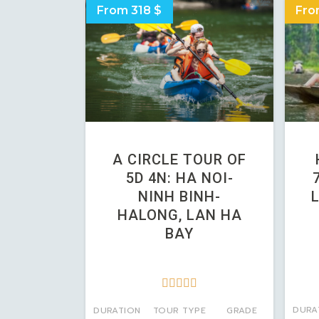
From 318 $
Fro
A CIRCLE TOUR OF
5D 4N: HA NOI-
NINH BINH-
HALONG, LAN HA
BAY





DURA
DURATION
TOUR TYPE
GRADE