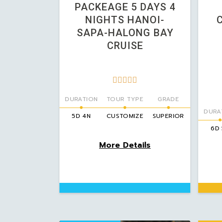
PACKEAGE 5 DAYS 4
NIGHTS HANOI-
SAPA-HALONG BAY
CRUISE





DURATION
TOUR TYPE
GRADE
DURA
5D 4N
CUSTOMIZE
SUPERIOR
6D
More Details