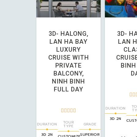
3D- HALONG,
3D- H
LAN HA BAY
LAN H
LUXURY
CLA
CRUISE WITH
CRUISE
PRIVATE
BINH
BALCONY,
D
NINH BINH
FULL DAY


TO
DURATION
TY





3D 2N
CUST
TOUR
DURATION
GRADE
TYPE
3D 2N
SUPERIOR
CUSTOMIZE