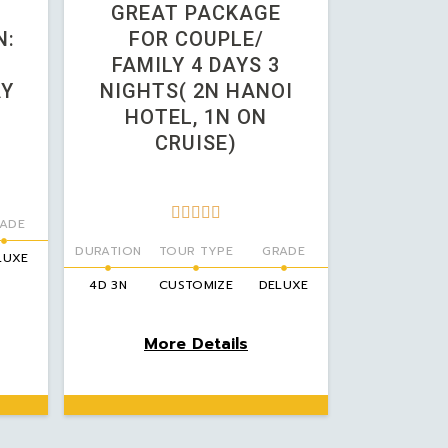
GREAT PACKAGE
N:
FOR COUPLE/
FAMILY 4 DAYS 3
AY
NIGHTS( 2N HANOI
HOTEL, 1N ON
CRUISE)





ADE
DURATION
TOUR TYPE
GRADE
LUXE
4D 3N
CUSTOMIZE
DELUXE
More Details