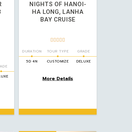
R
NIGHTS OF HANOI-
3
HA LONG, LANHA
BAY CRUISE





DURATION
TOUR TYPE
GRADE
5D 4N
CUSTOMIZE
DELUXE
ADE
LUXE
More Details