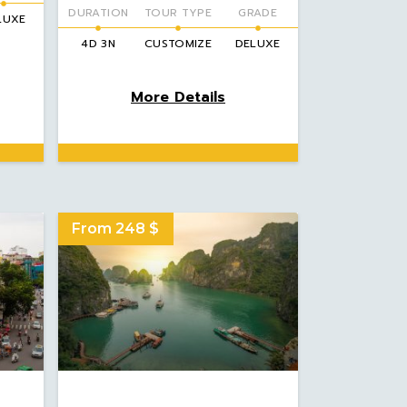
DURATION
TOUR TYPE
GRADE
LUXE
4D 3N
CUSTOMIZE
DELUXE
More Details
From 248 $