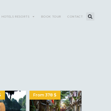
HOTELS RESORTS
BOOK TOUR
CONTACT
S
$
From 378 $