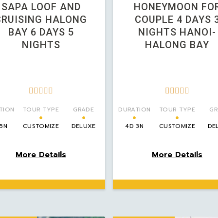
SAPA LOOF AND
HONEYMOON FO
CRUISING HALONG
COUPLE 4 DAYS 
BAY 6 DAYS 5
NIGHTS HANOI-
NIGHTS
HALONG BAY










TION
TOUR TYPE
GRADE
DURATION
TOUR TYPE
GR
 5N
CUSTOMIZE
DELUXE
4D 3N
CUSTOMIZE
DE
More Details
More Details