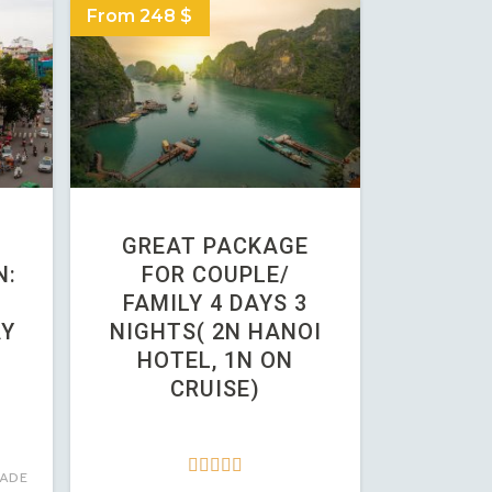
From 248 $
GREAT PACKAGE
N:
FOR COUPLE/
FAMILY 4 DAYS 3
AY
NIGHTS( 2N HANOI
HOTEL, 1N ON
CRUISE)





ADE