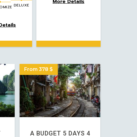
More Details
DELUXE
OMIZE
etails
From 378 $
T
A BUDGET 5 DAYS 4