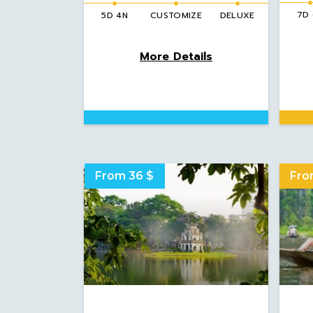
7D
5D 4N
CUSTOMIZE
DELUXE
More Details
From 36 $
Fro