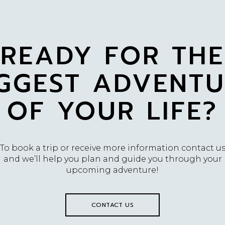
READY FOR THE
IGGEST ADVENTU
OF YOUR LIFE?
To book a trip or receive more information contact u
and we’ll help you plan and guide you through your
upcoming adventure!
CONTACT US