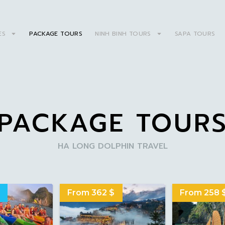
ES
PACKAGE TOURS
NINH BINH TOURS
SAPA TOURS
PACKAGE TOUR
HA LONG DOLPHIN TRAVEL
From 362 $
From 258 