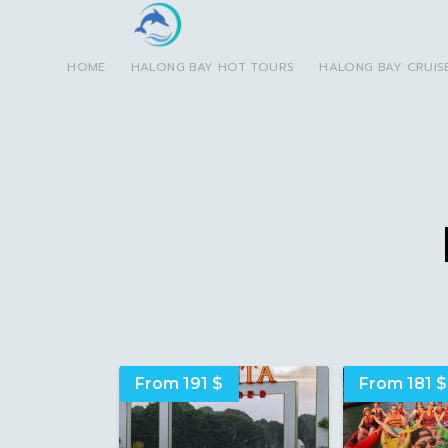
HOME
HALONG BAY HOT TOURS
HALONG BAY CRUIS
From 191 $
From 181 $