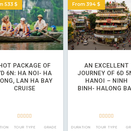
m 533 $
From 394 $
HOT PACKAGE OF
AN EXCELLENT
7D 6N: HA NOI- HA
JOURNEY OF 6D 5
LONG, LAN HA BAY
HANOI – NINH
CRUISE
BINH- HALONG B










TION
TOUR TYPE
GRADE
DURATION
TOUR TYPE
GR