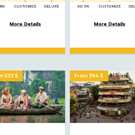
 6N
CUSTOMIZE
DELUXE
6D 5N
CUSTOMIZE
DE
More Details
More Details
m 533 $
From 394 $