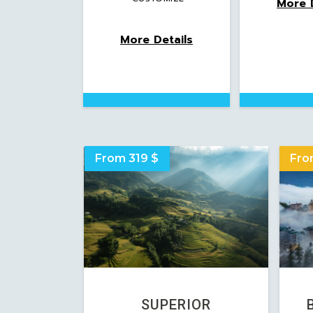
More D
More Details
From 319 $
Fro
SUPERIOR