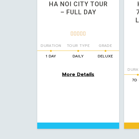
HA NOI CITY TOUR
– FULL DAY





DURATION
TOUR TYPE
GRADE
1 DAY
DAILY
DELUXE
DURA
More Details
7D