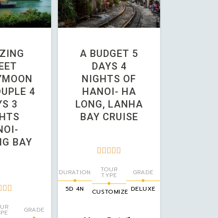
ZING
A BUDGET 5
EET
DAYS 4
YMOON
NIGHTS OF
UPLE 4
HANOI- HA
S 3
LONG, LANHA
HTS
BAY CRUISE
OI-
G BAY





TOUR
DURATION
GRADE
TYPE



5D 4N
DELUXE
CUSTOMIZE
UR
GRADE
PE