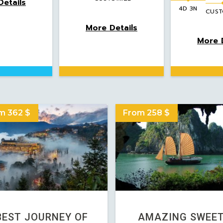
etails
4D 3N
CUST
More Details
More D
m 362 $
From 258 $
BEST JOURNEY OF
AMAZING SWEE