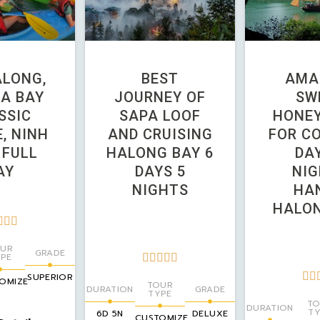
ALONG,
BEST
AMA
A BAY
JOURNEY OF
SW
SSIC
SAPA LOOF
HONE
, NINH
AND CRUISING
FOR CO
 FULL
HALONG BAY 6
DAY
AY
DAYS 5
NIG
NIGHTS
HAN
HALON



UR
GRADE
PE







SUPERIOR
OMIZE
TOUR
DURATION
GRADE
TYPE
TO
DURATION
TY
6D 5N
DELUXE
CUSTOMIZE