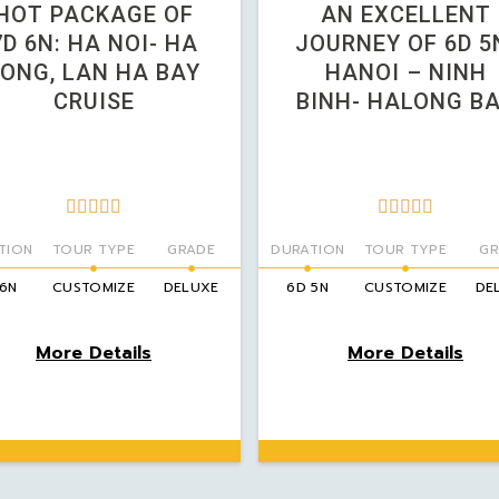
HOT PACKAGE OF
AN EXCELLENT
7D 6N: HA NOI- HA
JOURNEY OF 6D 5
LONG, LAN HA BAY
HANOI – NINH
CRUISE
BINH- HALONG B










TION
TOUR TYPE
GRADE
DURATION
TOUR TYPE
GR
 6N
CUSTOMIZE
DELUXE
6D 5N
CUSTOMIZE
DE
More Details
More Details