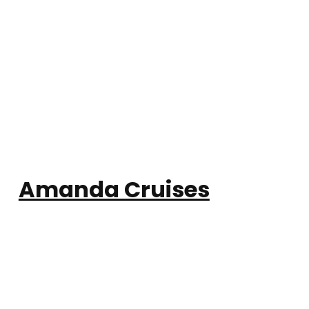
Amanda Cruises