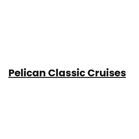
Pelican Classic Cruises